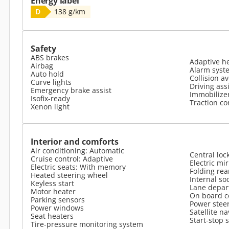
Energy label
D
138 g/km
Safety
ABS brakes
Adaptive h
Airbag
Alarm syst
Auto hold
Collision a
Curve lights
Driving ass
Emergency brake assist
Immobilize
Isofix-ready
Traction co
Xenon light
Interior and comforts
Air conditioning: Automatic
Central loc
Cruise control: Adaptive
Electric mi
Electric seats: With memory
Folding rea
Heated steering wheel
Internal so
Keyless start
Lane depar
Motor heater
On board 
Parking sensors
Power stee
Power windows
Satellite na
Seat heaters
Start-stop 
Tire-pressure monitoring system