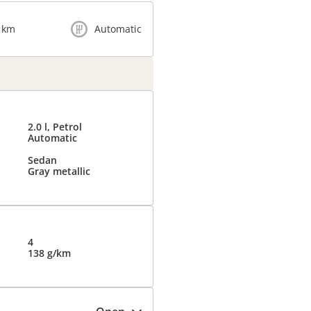
 km
Automatic
2.0 l, Petrol
Automatic
Sedan
Gray metallic
4
138 g/km