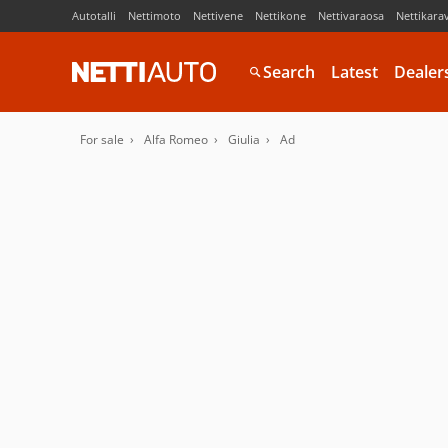
Autotalli
Nettimoto
Nettivene
Nettikone
Nettivaraosa
Nettikara
Search
Latest
Dealer
For sale
Alfa Romeo
Giulia
Ad