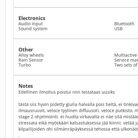
Electronics
Audio input
Bluetooth
Sound system
USB
Other
Alloy wheels
Multiactive
Rain Sensor
Service ma
Turbo
Two sets of
Notes
Edellinen ilmoitus poistui niin testataas uusiks
tästä siis hyvin pidetty giulia halvalla pois tieltä, ei tinkiva
ilmausruuvit, veloce tyylinen diffuusori, veloce putkisto, m
stage 2 ohjelmointi. ei huolta virkavalta ei näe sitä mistään
stressata eikä myöskään katsastuksessa jää kiinni, vetää j
kilpailijoiden ohi silmänräpäyksessä tehossa että ulkonäö
.