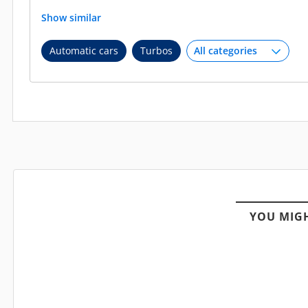
Show similar
Automatic cars
Turbos
YOU MIGH