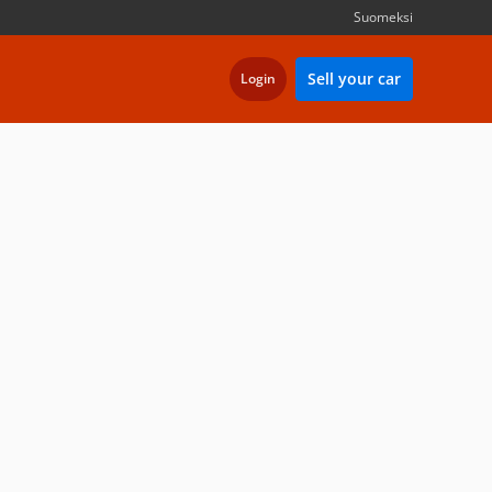
Suomeksi
Sell your car
Login