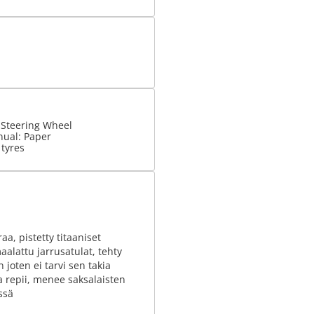
 Steering Wheel
nual: Paper
 tyres
raa, pistetty titaaniset
aalattu jarrusatulat, tehty
 joten ei tarvi sen takia
a repii, menee saksalaisten
ssä