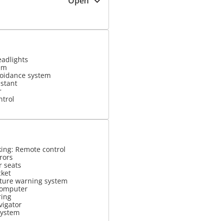
Open
eadlights
em
voidance system
istant
r
ntrol
king: Remote control
rrors
r seats
cket
ture warning system
computer
ring
vigator
system