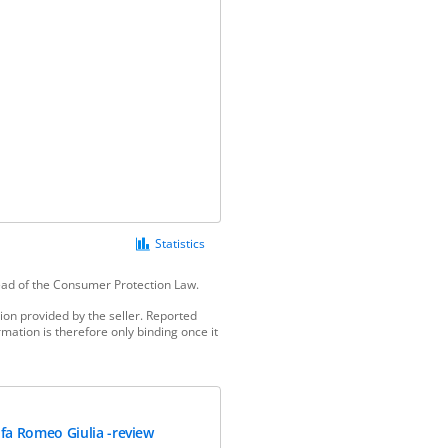
Statistics
tead of the Consumer Protection Law.
ion provided by the seller. Reported
mation is therefore only binding once it
lfa Romeo Giulia -review