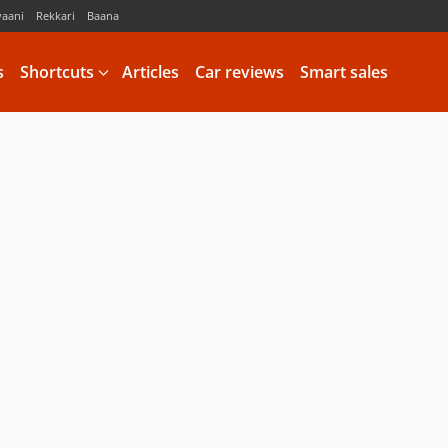
vaani
Rekkari
Baana
s
Shortcuts
Articles
Car reviews
Smart sales