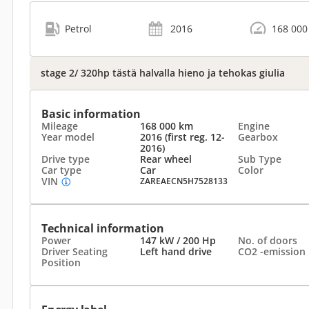
Petrol
2016
168 000
stage 2/ 320hp tästä halvalla hieno ja tehokas giulia
Basic information
Mileage
168 000 km
Engine
Year model
2016 (first reg. 12-
Gearbox
2016)
Drive type
Rear wheel
Sub Type
Car type
Car
Color
VIN
ZAREAECN5H7528133
Technical information
Power
147 kW / 200 Hp
No. of doors
Driver Seating
Left hand drive
CO2 -emission
Position