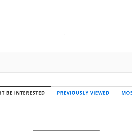
T BE INTERESTED
PREVIOUSLY VIEWED
MOS