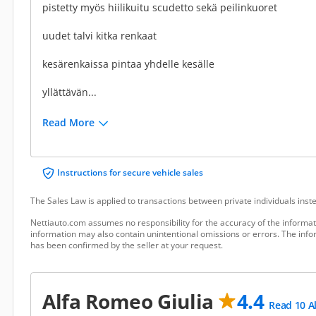
pistetty myös hiilikuitu scudetto sekä peilinkuoret
uudet talvi kitka renkaat
kesärenkaissa pintaa yhdelle kesälle
yllättävän...
Read More
Instructions for secure vehicle sales
The Sales Law is applied to transactions between private individuals ins
Nettiauto.com assumes no responsibility for the accuracy of the informat
information may also contain unintentional omissions or errors. The infor
has been confirmed by the seller at your request.
Alfa Romeo Giulia
4.4
Read 10 A