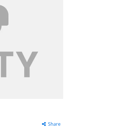
Share