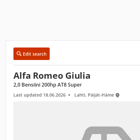
Edit search
Alfa Romeo Giulia
2,0 Bensiini 200hp AT8 Super
Last updated 18.06.2026
Lahti, Päijät-Häme