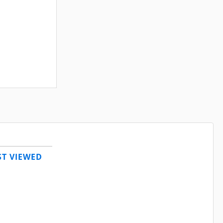
T VIEWED