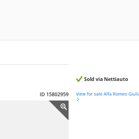
Sold via Nettiauto
ID 15802959
View for sale Alfa Romeo Giuli