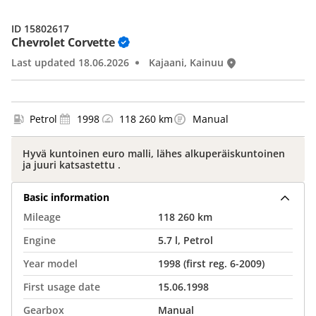
ID 15802617
Chevrolet Corvette
Last updated 18.06.2026
Kajaani, Kainuu
Petrol
1998
118 260 km
Manual
Hyvä kuntoinen euro malli, lähes alkuperäiskuntoinen
ja juuri katsastettu .
Basic information
Mileage
118 260 km
Engine
5.7 l, Petrol
Year model
1998 (first reg. 6-2009)
First usage date
15.06.1998
Gearbox
Manual