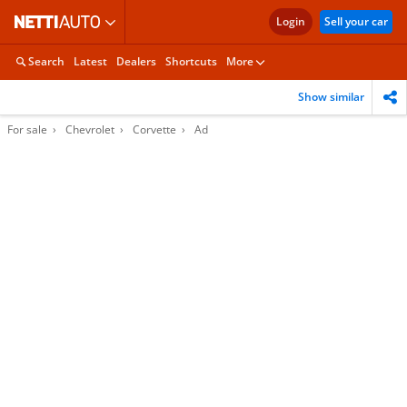
Login
Sell your car
Search
Latest
Dealers
Shortcuts
More
Show similar
For sale
Chevrolet
Corvette
Ad