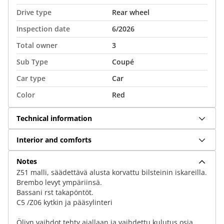
Drive type
Rear wheel
Inspection date
6/2026
Total owner
3
Sub Type
Coupé
Car type
Car
Color
Red
Technical information
Interior and comforts
Notes
Z51 malli, säädettävä alusta korvattu bilsteinin iskareilla.
Brembo levyt ympäriinsä.
Bassani rst takapöntöt.
C5 /Z06 kytkin ja pääsylinteri
Öljyn vaihdot tehty ajallaan ja vaihdettu kulutus osia