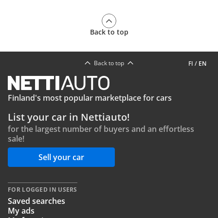
Back to top
Back to top
FI
/
EN
Finland's most popular marketplace for cars
List your car in Nettiauto!
for the largest number of buyers and an effortless
sale!
Sell your car
FOR LOGGED IN USERS
Saved searches
My ads