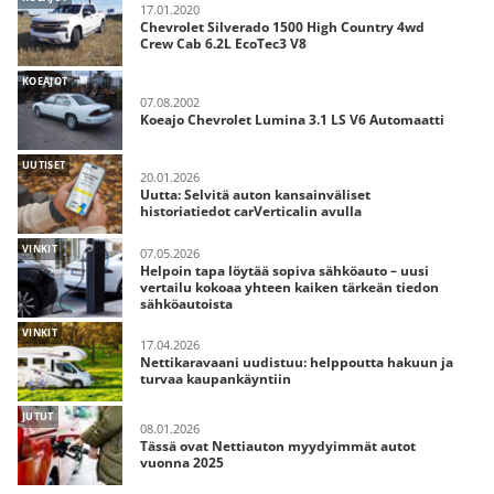
17.01.2020
Chevrolet Silverado 1500 High Country 4wd
Crew Cab 6.2L EcoTec3 V8
KOEAJOT
07.08.2002
Koeajo Chevrolet Lumina 3.1 LS V6 Automaatti
UUTISET
20.01.2026
Uutta: Selvitä auton kansainväliset
historiatiedot carVerticalin avulla
VINKIT
07.05.2026
Helpoin tapa löytää sopiva sähköauto – uusi
vertailu kokoaa yhteen kaiken tärkeän tiedon
sähköautoista
VINKIT
17.04.2026
Nettikaravaani uudistuu: helppoutta hakuun ja
turvaa kaupankäyntiin
JUTUT
08.01.2026
Tässä ovat Nettiauton myydyimmät autot
vuonna 2025