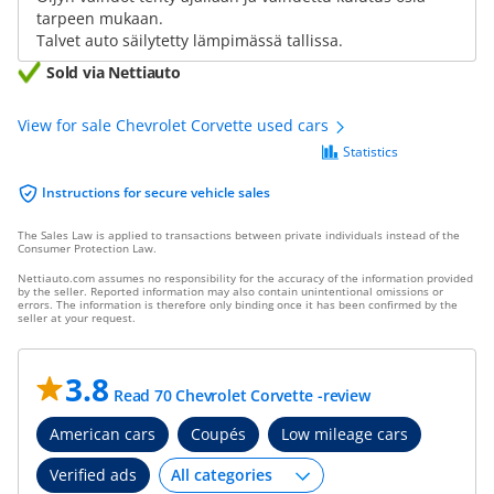
tarpeen mukaan.
Talvet auto säilytetty lämpimässä tallissa.
Sold via Nettiauto
View for sale Chevrolet Corvette used cars
Statistics
Instructions for secure vehicle sales
The Sales Law is applied to transactions between private individuals instead of the
Consumer Protection Law.
Nettiauto.com assumes no responsibility for the accuracy of the information provided
by the seller. Reported information may also contain unintentional omissions or
errors. The information is therefore only binding once it has been confirmed by the
seller at your request.
3.8
Read 70 Chevrolet Corvette -review
American cars
Coupés
Low mileage cars
Verified ads