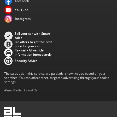
Facebook
YouTube
Instagram
Sell your car with Smart
sales
Bid offers to get the best
price for your car
Rekkari - All vehicle
information immediately
Security Advice
The sales ads in this service are paid ads, shown to you based on your
searches. You can affect other, targeted advertising through your cookie
settings.
Alma Media Finland Oy