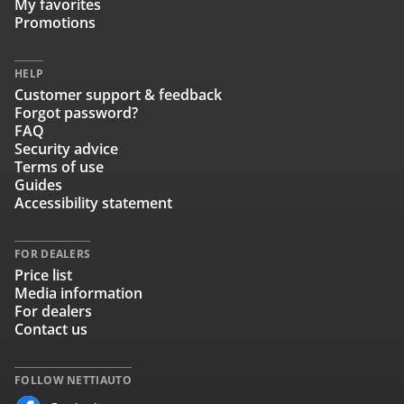
My favorites
Promotions
HELP
Customer support & feedback
Forgot password?
FAQ
Security advice
Terms of use
Guides
Accessibility statement
FOR DEALERS
Price list
Media information
For dealers
Contact us
FOLLOW NETTIAUTO