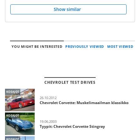
Show similar
YOU MIGHT BE INTERESTED
PREVIOUSLY VIEWED
MOST VIEWED
CHEVROLET TEST DRIVES
KOEAJOT
26.10.2012
Chevrolet Corvette: Muskelimaailman klassikko
KOEAJOT
19.06.2003
Tyypit: Chevrolet Corvette Stingray
KOEAJOT