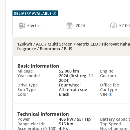
DELIVERY AVAILABLE
Electric
2024
52 0
120kwh / ACC / Multi Screen / Matrix LED / Hierovat nahat 
fragrance / Panorama / BLIS
Basic information
Mileage
52 000 km
Engine
Year model
2024 (first reg. 11-
Gearbox
2024)
Drive type
Four wheel
Office fee
Sub Type
All-terrain suv
Car type
Color
Black
VIN
Technical information
Power
405 kW / 551 Hp
Battery capaci
Range electric
515 km
Top Speed
Acceleration (0-100)
4.9 s
No. of person