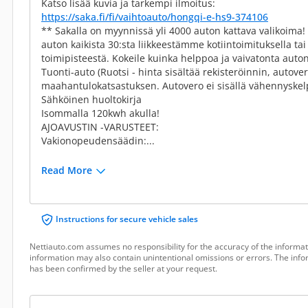
Katso lisää kuvia ja tarkempi ilmoitus:
https://saka.fi/fi/vaihtoauto/hongqi-e-hs9-374106
** Sakalla on myynnissä yli 4000 auton kattava valikoima
auton kaikista 30:sta liikkeestämme kotiintoimituksella t
toimipisteestä. Kokeile kuinka helppoa ja vaivatonta auton
Tuonti-auto (Ruotsi - hinta sisältää rekisteröinnin, autove
maahantulokatsastuksen. Autovero ei sisällä vähennyskelp
Sähköinen huoltokirja
Isommalla 120kwh akulla!
AJOAVUSTIN -VARUSTEET:
Vakionopeudensäädin:...
Read More
Instructions for secure vehicle sales
Nettiauto.com assumes no responsibility for the accuracy of the informat
information may also contain unintentional omissions or errors. The infor
has been confirmed by the seller at your request.