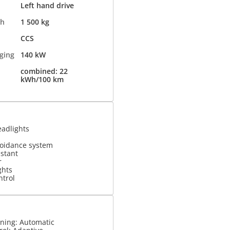
Left hand drive
th
1 500 kg
CCS
ging
140 kW
combined: 22
kWh/100 km
eadlights
voidance system
istant
r
ghts
ntrol
oning: Automatic