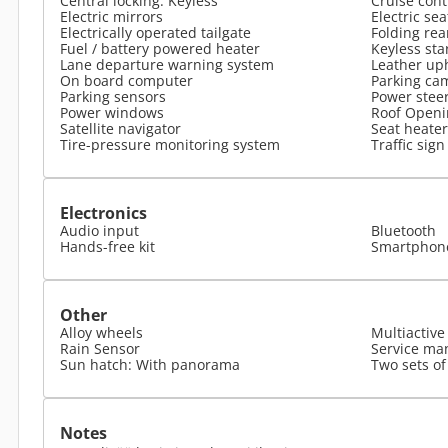
Central locking: Keyless
Cruise cont
Electric mirrors
Electric se
Electrically operated tailgate
Folding rea
Fuel / battery powered heater
Keyless sta
Lane departure warning system
Leather up
On board computer
Parking ca
Parking sensors
Power stee
Power windows
Roof Openi
Satellite navigator
Seat heater
Tire-pressure monitoring system
Traffic sign
Electronics
Audio input
Bluetooth
Hands-free kit
Smartphone
Other
Alloy wheels
Multiactive
Rain Sensor
Service man
Sun hatch: With panorama
Two sets of
Notes