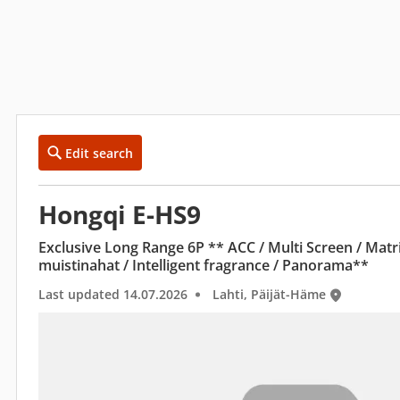
Edit search
Hongqi E-HS9
Exclusive Long Range 6P ** ACC / Multi Screen / Matr
muistinahat / Intelligent fragrance / Panorama**
Last updated 14.07.2026
Lahti, Päijät-Häme