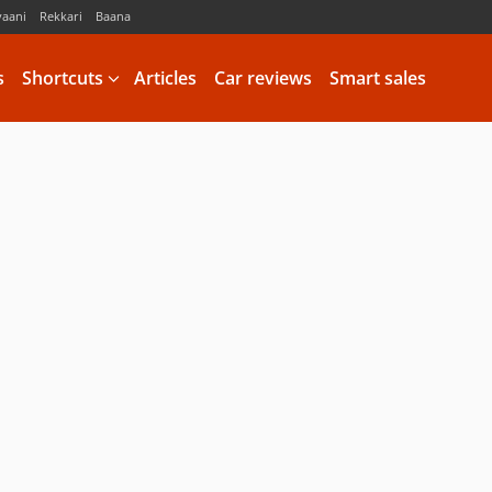
vaani
Rekkari
Baana
s
Shortcuts
Articles
Car reviews
Smart sales