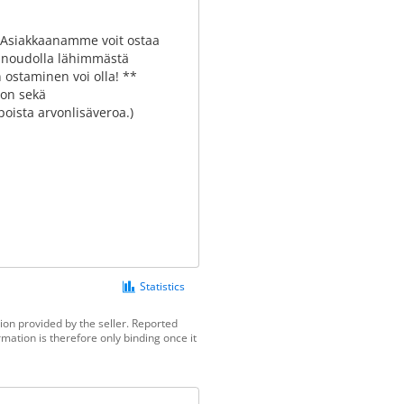
! Asiakkaanamme voit ostaa
ai noudolla lähimmästä
 ostaminen voi olla! **
ron sekä
oista arvonlisäveroa.)
Statistics
ion provided by the seller. Reported
mation is therefore only binding once it