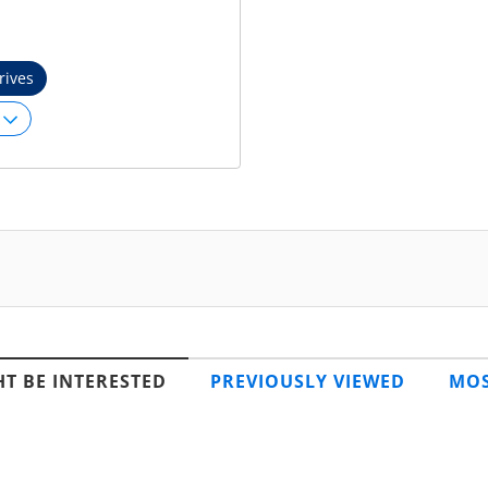
rives
T BE INTERESTED
PREVIOUSLY VIEWED
MOS