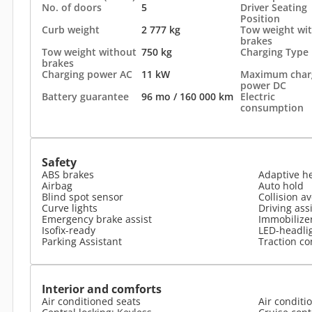
No. of doors
5
Driver Seating
Position
Curb weight
2 777 kg
Tow weight wi
brakes
Tow weight without
750 kg
Charging Type
brakes
Charging power AC
11 kW
Maximum char
power DC
Battery guarantee
96 mo / 160 000 km
Electric
consumption
Safety
ABS brakes
Adaptive h
Airbag
Auto hold
Blind spot sensor
Collision a
Curve lights
Driving ass
Emergency brake assist
Immobilize
Isofix-ready
LED-headli
Parking Assistant
Traction co
Interior and comforts
Air conditioned seats
Air conditi