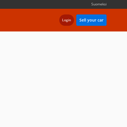
Suomeksi
Sell your car
Login