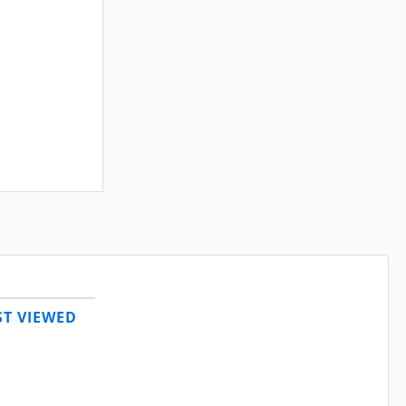
T VIEWED