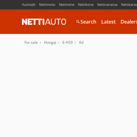
Autotalli
Nettimoto
Nettivene
Nettikone
Nettivaraosa
Nettikara
Search
Latest
Dealer
For sale
Hongqi
E-HS9
Ad