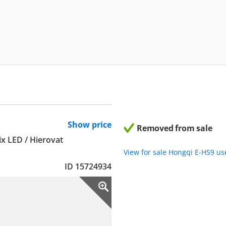
Show price
Removed from sale
ix LED / Hierovat
View for sale Hongqi E-HS9 u
ID 15724934