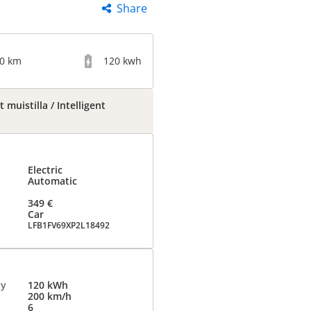
Share
00 km
120 kwh
muistilla / Intelligent
Electric
Automatic
349 €
Car
LFB1FV69XP2L18492
ty
120 kWh
200 km/h
6