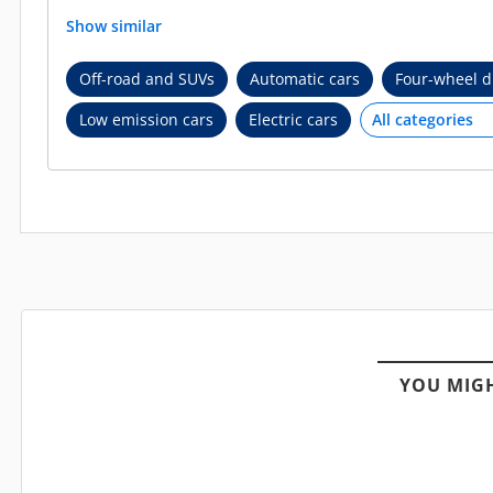
Show similar
Off-road and SUVs
Automatic cars
Four-wheel d
Low emission cars
Electric cars
YOU MIGH