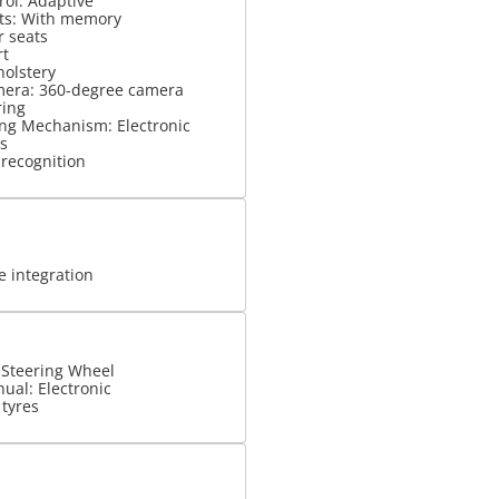
rol: Adaptive
ats: With memory
r seats
rt
holstery
mera: 360-degree camera
ring
ng Mechanism: Electronic
s
 recognition
 integration
 Steering Wheel
ual: Electronic
 tyres