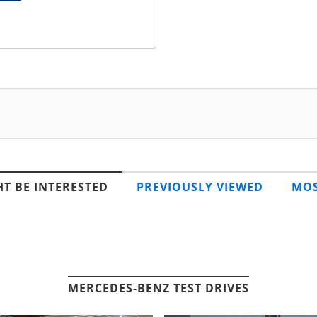
T BE INTERESTED
PREVIOUSLY VIEWED
MOS
MERCEDES-BENZ TEST DRIVES