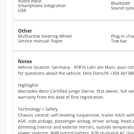
Audio input
Bluetooth
Smartphone integration
Sound sys
USB
Other
Multiactive Steering Wheel
Plug-in cha
Service manual: Paper
Tow bar
Notes
Vehicle location: Germany - 97816 Lohr am Main, your con
for questions about the vehicle: Felix Dorscht +358 40138
Highlights
Mercedes-Benz Certified Junge Sterne, first owner, full se
warranty from the date of first registration
Technology + Safety
Chassis control: self-leveling suspension, trailer hitch wit
ASR, side airbags, passenger airbag, driver airbag, head 
dimming interior and exterior mirrors, outside temperature
power steering, BHB hybrid battery, 82B on-board AC cha