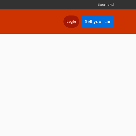
Suomeksi
Sell your car
Login