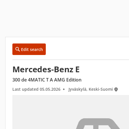
Edit search
Mercedes-Benz E
300 de 4MATIC T A AMG Edition
Last updated 05.05.2026
Jyväskylä, Keski-Suomi