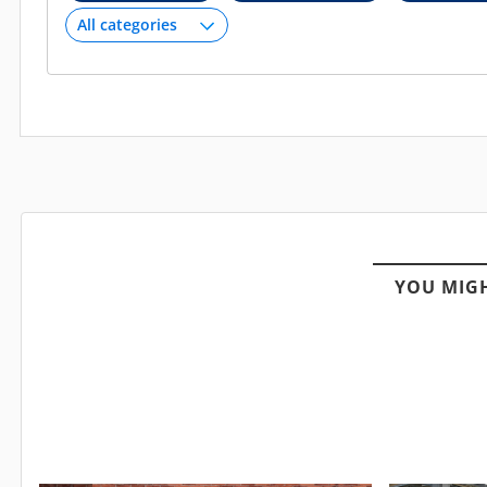
YOU MIGH