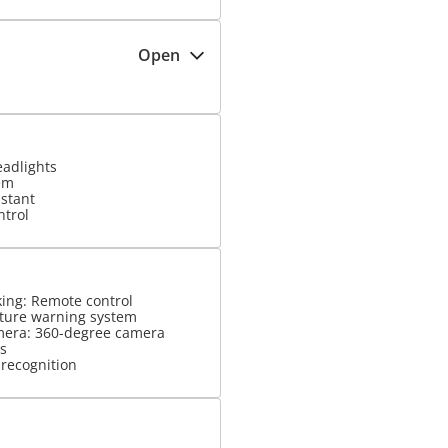
Open
eadlights
em
istant
ntrol
king: Remote control
ture warning system
mera: 360-degree camera
s
 recognition