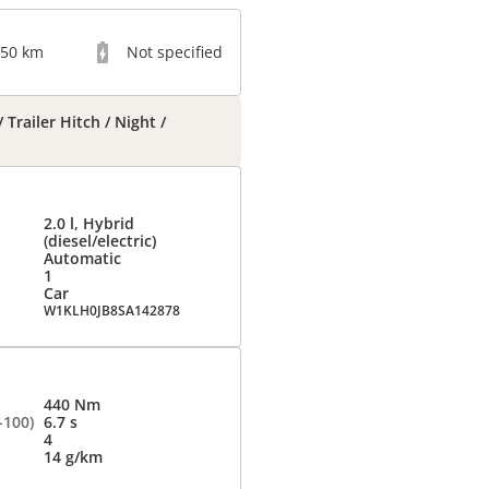
050 km
Not specified
Trailer Hitch / Night /
2.0 l, Hybrid
(diesel/electric)
Automatic
1
Car
W1KLH0JB8SA142878
440 Nm
-100)
6.7 s
4
14 g/km