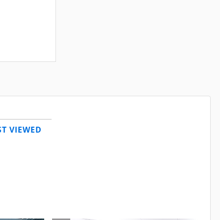
T VIEWED