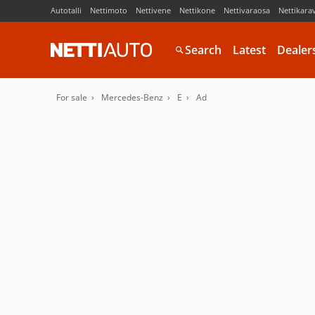
Autotalli
Nettimoto
Nettivene
Nettikone
Nettivaraosa
Nettikara
Search
Latest
Dealer
For sale
Mercedes-Benz
E
Ad