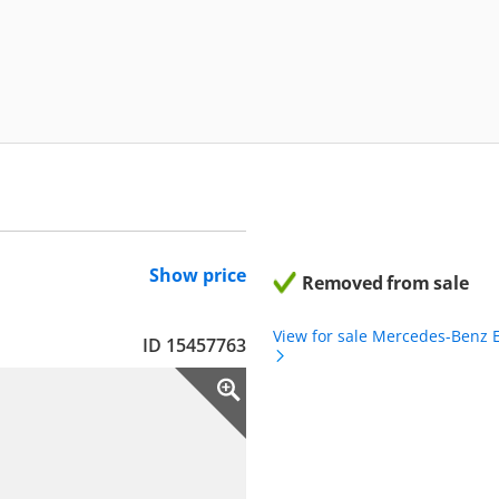
Show price
Removed from sale
View for sale Mercedes-Benz 
ID 15457763