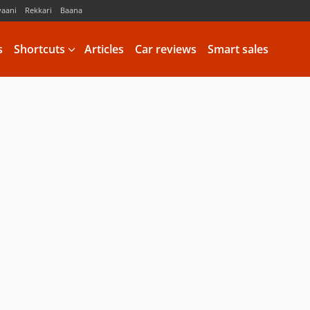
vaani
Rekkari
Baana
s
Shortcuts
Articles
Car reviews
Smart sales