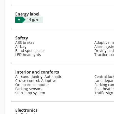
Energy label
A
14 g/km
Safety
ABS brakes
Adaptive h
Airbag
Alarm syst
Blind spot sensor
Driving ass
LED-headlights
Traction co
Interior and comforts
Air conditioning: Automatic
Central loc
Cruise control: Adaptive
Lane depar
On board computer
Parking ca
Parking sensors
Seat heater
Start-stop system
Traffic sign
Electronics