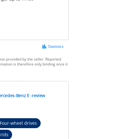
Statistics
ion provided by the seller. Reported
mation is therefore only binding once it
rcedes-Benz E -review
Four-wheel drives
rids