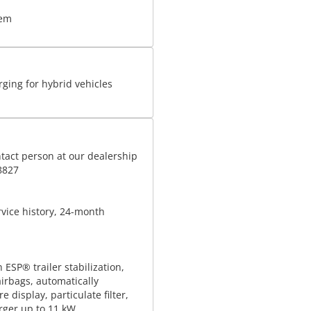
tem
rging for hybrid vehicles
tact person at our dealership
8827
rvice history, 24-month
h ESP® trailer stabilization,
airbags, automatically
 display, particulate filter,
rger up to 11 kW