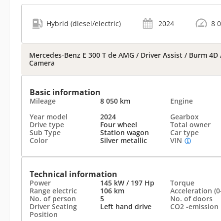
Hybrid (diesel/electric)
2024
8 
Mercedes-Benz E 300 T de AMG / Driver Assist / Burm 4D / 
Camera
Basic information
Mileage
8 050 km
Engine
Year model
2024
Gearbox
Drive type
Four wheel
Total owner
Sub Type
Station wagon
Car type
Color
Silver metallic
VIN
Technical information
Power
145 kW / 197 Hp
Torque
Range electric
106 km
Acceleration (0
No. of person
5
No. of doors
Driver Seating
Left hand drive
CO2 -emission
Position