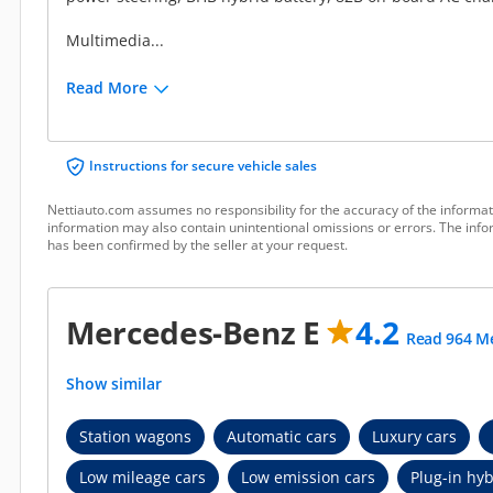
Multimedia...
Read More
Instructions for secure vehicle sales
Nettiauto.com assumes no responsibility for the accuracy of the informat
information may also contain unintentional omissions or errors. The infor
has been confirmed by the seller at your request.
Mercedes-Benz E
4.2
Read 964 Me
Show similar
Station wagons
Automatic cars
Luxury cars
Low mileage cars
Low emission cars
Plug-in hyb