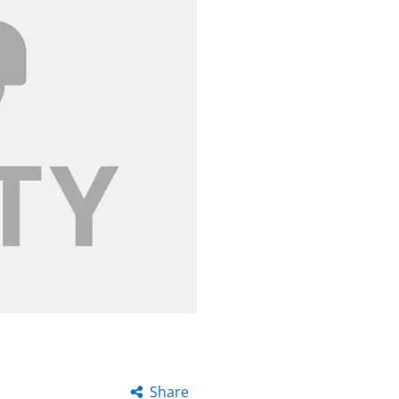
Share