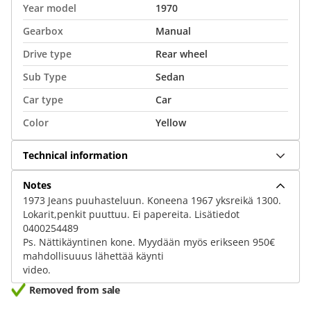
Year model
1970
Gearbox
Manual
Drive type
Rear wheel
Sub Type
Sedan
Car type
Car
Color
Yellow
Technical information
Notes
1973 Jeans puuhasteluun. Koneena 1967 yksreikä 1300.
Lokarit,penkit puuttuu. Ei papereita. Lisätiedot
0400254489
Ps. Nättikäyntinen kone. Myydään myös erikseen 950€
mahdollisuuus lähettää käynti
video.
Removed from sale