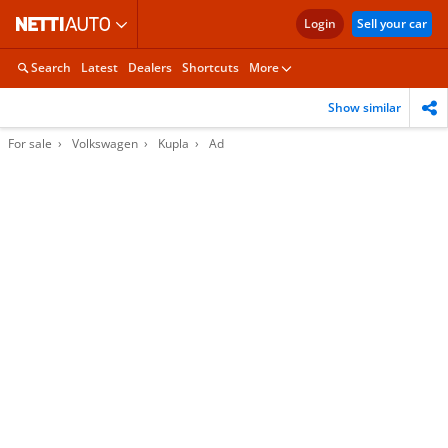
Login
Sell your car
Search
Latest
Dealers
Shortcuts
More
Show similar
For sale
Volkswagen
Kupla
Ad