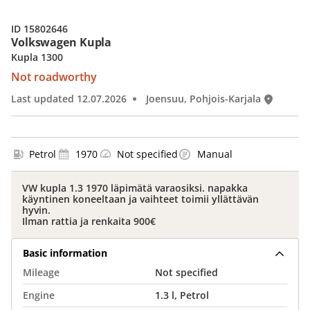
ID 15802646
Volkswagen Kupla
Kupla 1300
Not roadworthy
Last updated 12.07.2026
Joensuu, Pohjois-Karjala
Petrol
1970
Not specified
Manual
VW kupla 1.3 1970 läpimätä varaosiksi. napakka
käyntinen koneeltaan ja vaihteet toimii yllättävän
hyvin.
Ilman rattia ja renkaita 900€
Basic information
Mileage
Not specified
Engine
1.3 l, Petrol