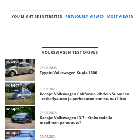
YOU MIGHT BE INTERESTED
PREVIOUSLY VIEWED
MOST VIEWED
VOLKSWAGEN TEST DRIVES
KOEAJOT
26.06.2006
Tyypit: Volkswagen Kupla 1300
KOEAJOT
15.09.2025
Koeajo: Volkswagen California vihdoin Suomeen
- retkeilyauton ja perheauton onnistunut liitto
KOEAJOT
25.06.2025
Koeajo: Volkswagen ID.7 – Onko todella
maailman paras auto?
KOEAJOT
29.04.2024