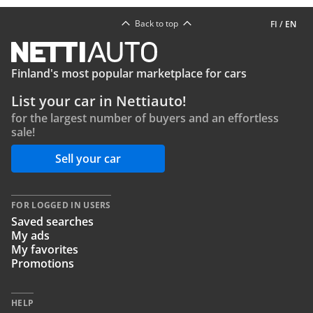
Back to top
FI
/
EN
Finland's most popular marketplace for cars
List your car in Nettiauto!
for the largest number of buyers and an effortless
sale!
Sell your car
FOR LOGGED IN USERS
Saved searches
My ads
My favorites
Promotions
HELP