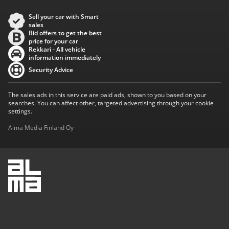
Sell your car with Smart
sales
Bid offers to get the best
price for your car
Rekkari - All vehicle
information immediately
Security Advice
The sales ads in this service are paid ads, shown to you based on your
searches. You can affect other, targeted advertising through your cookie
settings.
Alma Media Finland Oy