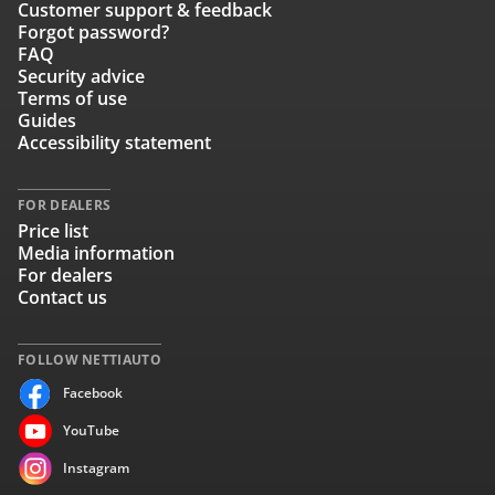
Customer support & feedback
Forgot password?
FAQ
Security advice
Terms of use
Guides
Accessibility statement
FOR DEALERS
Price list
Media information
For dealers
Contact us
FOLLOW NETTIAUTO
Facebook
YouTube
Instagram