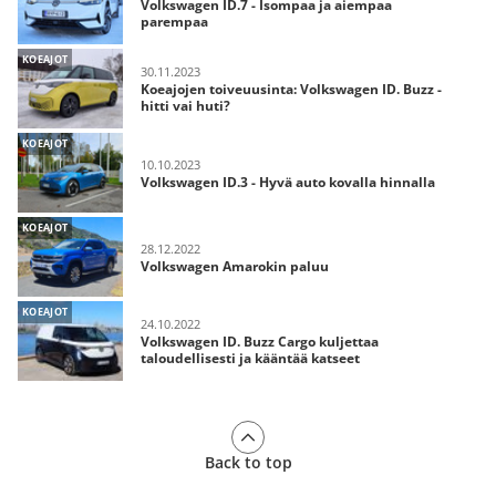
Volkswagen ID.7 - Isompaa ja aiempaa
parempaa
KOEAJOT
30.11.2023
Koeajojen toiveuusinta: Volkswagen ID. Buzz -
hitti vai huti?
KOEAJOT
10.10.2023
Volkswagen ID.3 - Hyvä auto kovalla hinnalla
KOEAJOT
28.12.2022
Volkswagen Amarokin paluu
KOEAJOT
24.10.2022
Volkswagen ID. Buzz Cargo kuljettaa
taloudellisesti ja kääntää katseet
Back to top