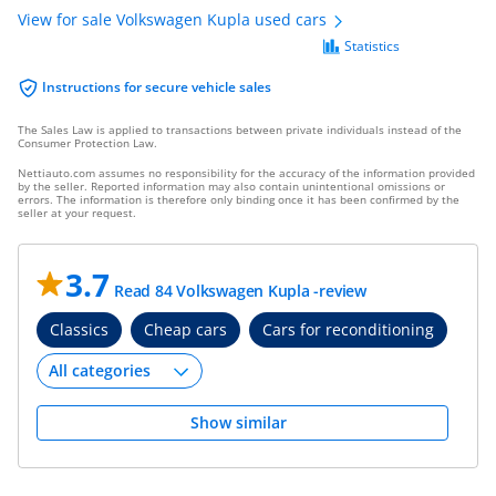
View for sale Volkswagen Kupla used cars
Statistics
Instructions for secure vehicle sales
The Sales Law is applied to transactions between private individuals instead of the
Consumer Protection Law.
Nettiauto.com assumes no responsibility for the accuracy of the information provided
by the seller. Reported information may also contain unintentional omissions or
errors. The information is therefore only binding once it has been confirmed by the
seller at your request.
3.7
Read 84 Volkswagen Kupla -review
Classics
Cheap cars
Cars for reconditioning
Show similar